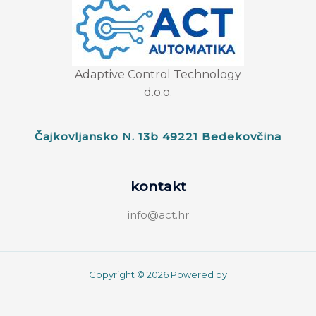
Adaptive Control Technology
d.o.o.
Čajkovljansko N. 13b 49221 Bedekovčina
kontakt
info@act.hr
Copyright © 2026 Powered by