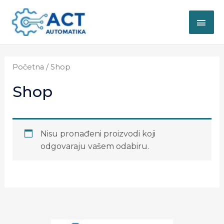
Početna
/ Shop
Shop
Nisu pronađeni proizvodi koji
odgovaraju vašem odabiru.